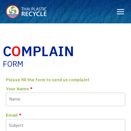
Skip
to
content
C
O
MPLAIN
FORM
Please fill the form to send us complaint
Your Name
Email