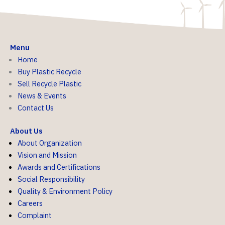
Menu
Home
Buy Plastic Recycle
Sell Recycle Plastic
News & Events
Contact Us
About Us
About Organization
Vision and Mission
Awards and Certifications
Social Responsibility
Quality & Environment Policy
Careers
Complaint