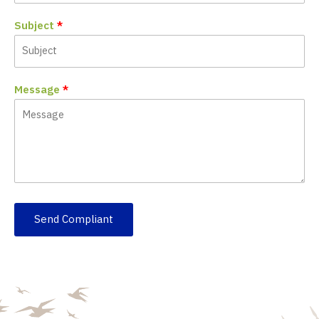
Subject
Message
Send Compliant