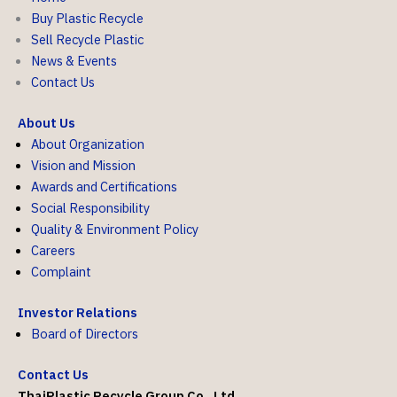
Buy Plastic Recycle
Sell Recycle Plastic
News & Events
Contact Us
About Us
About Organization
Vision and Mission
Awards and Certifications
Social Responsibility
Quality & Environment Policy
Careers
Complaint
Investor Relations
Board of Directors
Contact Us
ThaiPlastic Recycle Group Co., Ltd.