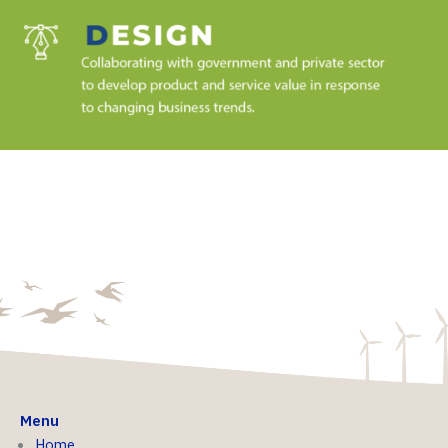
Menu
Home