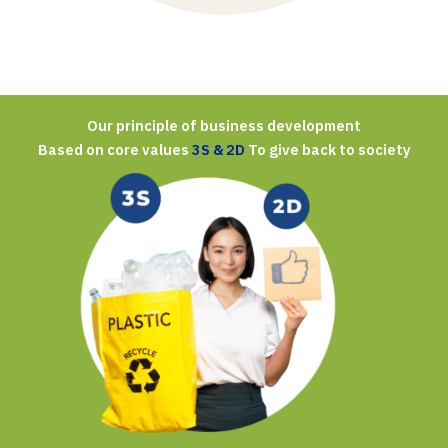
Our principle of business development
Based on core values
3S & 2D
To give back to society