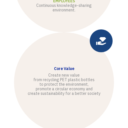
EMPLOYEES
Continuous knowledge-sharing
environment.
Core Value
Create new value
from recycling PET plastic bottles
to protect the environment,
promote a circular economy and
create sustainability for a better society