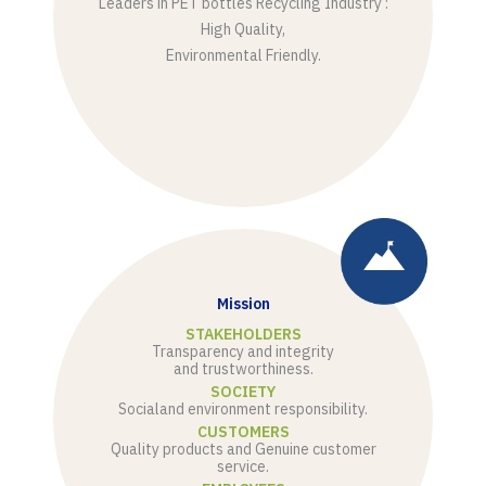
Leaders in PET bottles Recycling Industry :
High Quality,
Environmental Friendly.
Mission
STAKEHOLDERS
Transparency and integrity
and trustworthiness.
SOCIETY
Social
and environment responsibility.
CUSTOMERS
Quality products and Genuine customer
service.