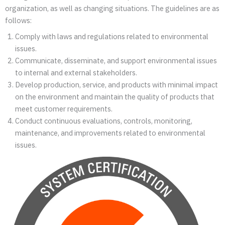
organization, as well as changing situations. The guidelines are as
follows:
Comply with laws and regulations related to environmental
issues.
Communicate, disseminate, and support environmental issues
to internal and external stakeholders.
Develop production, service, and products with minimal impact
on the environment and maintain the quality of products that
meet customer requirements.
Conduct continuous evaluations, controls, monitoring,
maintenance, and improvements related to environmental
issues.