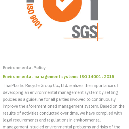
Environmental Policy
Environmental management systems ISO 14001 : 2015
ThaiPlastic Recycle Group Co., Ltd. realizes the importance of
developing an environmental management system by setting
policies as a guideline for all parties involved to continuously
improve the aforementioned management system. Based on the
results of activities conducted over time, we have complied with
legal requirements and regulations in environmental
management, studied environmental problems and risks of the