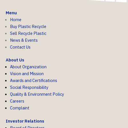
Menu
Home
Buy Plastic Recycle
Sell Recycle Plastic
News & Events
Contact Us
About Us
About Organization
Vision and Mission
Awards and Certifications
Social Responsibility
Quality & Environment Policy
Careers
Complaint
Investor Relations