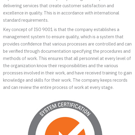
delivering services that create customer satisfaction and
excellence in quality. This is in accordance with international
standard requirements.
Key concept of ISO 9001 is that the company establishes a
management system to ensure quality, which is a system that
provides confidence that various processes are controlled and can
be verified through documentation specifying the procedures and
methods of work. This ensures that all personnel at every level of
the organization know their responsibilities and the various
processes involved in their work, and have received training to gain
knowledge and skills for their work. The company keeps records
and can review the entire process of work at every stage.