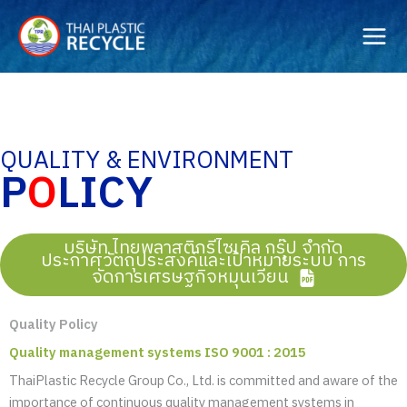
Skip
to
content
QUALITY & ENVIRONMENT
P
O
LICY
บริษัท ไทยพลาสติกรีไซเคิล กรุ๊ป จำกัด
ประกาศวัตถุประสงค์และเป้าหมายระบบ การ
จัดการเศรษฐกิจหมุนเวียน
Quality Policy
Quality management systems ISO 9001 : 2015
ThaiPlastic Recycle Group Co., Ltd. is committed and aware of the
importance of continuous quality management systems in