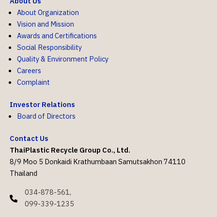
About Us
About Organization
Vision and Mission
Awards and Certifications
Social Responsibility
Quality & Environment Policy
Careers
Complaint
Investor Relations
Board of Directors
Contact Us
ThaiPlastic Recycle Group Co., Ltd.
8/9 Moo 5 Donkaidi Krathumbaan Samutsakhon 74110
Thailand
034-878-561,
099-339-1235