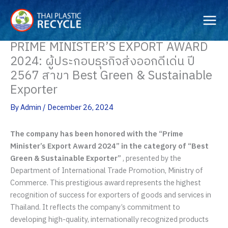
Skip
to
content
PRIME MINISTER’S EXPORT AWARD
2024: ผู้ประกอบธุรกิจส่งออกดีเด่น ปี
2567 สาขา Best Green & Sustainable
Exporter
By
Admin
/
December 26, 2024
The company has been honored with the “Prime
Minister’s Export Award 2024” in the category of “Best
Green & Sustainable Exporter”
, presented by the
Department of International Trade Promotion, Ministry of
Commerce. This prestigious award represents the highest
recognition of success for exporters of goods and services in
Thailand. It reflects the company’s commitment to
developing high-quality, internationally recognized products