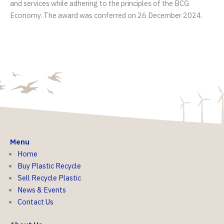
and services while adhering to the principles of the BCG
Economy. The award was conferred on 26 December 2024.
Menu
Home
Buy Plastic Recycle
Sell Recycle Plastic
News & Events
Contact Us